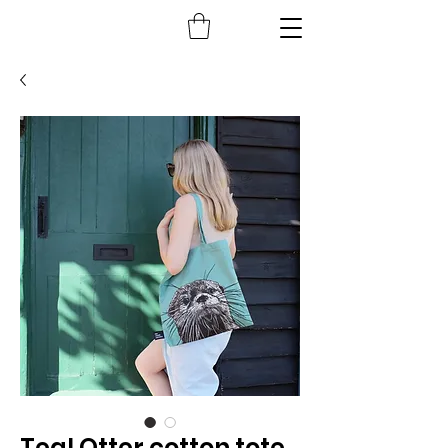
Teal Otter cotton tote