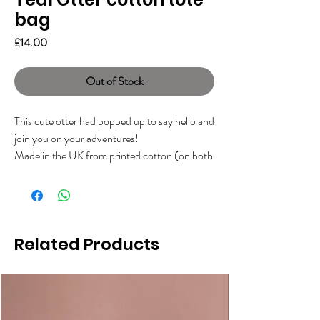
bag
Price
£14.00
Out of Stock
This cute otter had popped up to say hello and
join you on your adventures!
Made in the UK from printed cotton (on both
sides), with a branded woven label on the
side.
Measuring approx 40 x 43cm with long
handles. Perfect for a little grocery shop,
Related Products
books, lunch, and a fabulous gift for any otter
lover!