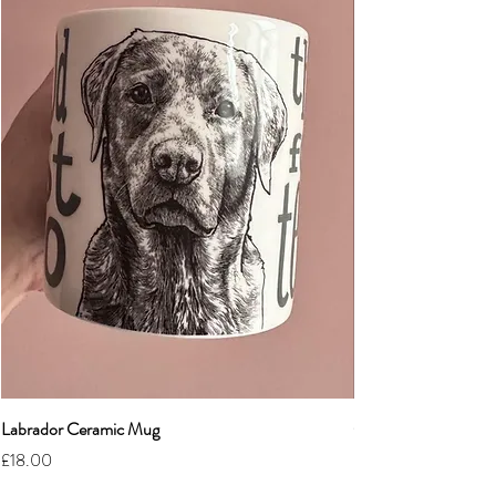
Labrador Ceramic Mug
Grumpy Cat Cerami
Price
Price
£18.00
£18.00