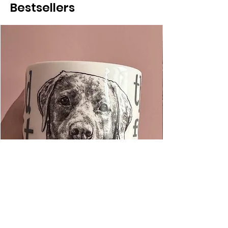
Bestsellers