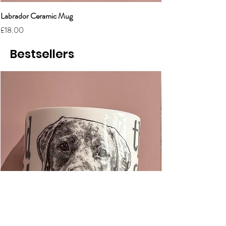
Labrador Ceramic Mug
Grumpy Cat Cerami
Price
Price
£18.00
£18.00
Bestsellers