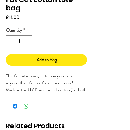
bag
Price
£14.00
Quantity
*
Add to Bag
This fat cat is ready to tell eveyone and
anyone that it's time for dinner....now!
Made in the UK from printed cotton (on both
sides), with a branded woven label on the
side.
Measuring approx 40 x 43cm with long
handles. Perfect for a little grocery shop,
Related Products