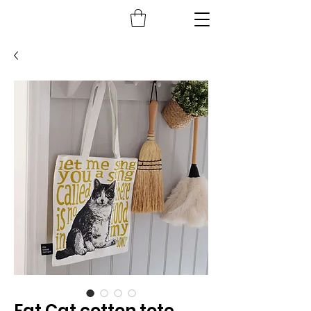
Fat Cat cotton tote