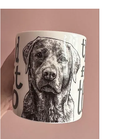
books, lunch, and a fabulous gift for any cat
lover!