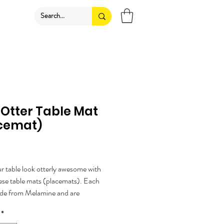
 Otter Table Mat
cemat)
rice
 table look otterly awesome with
ese table mats (placemats). Each
ade from Melamine and are
ured by a UK company.
*