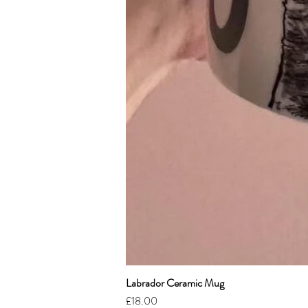
Labrador Ceramic Mug
Price
£18.00