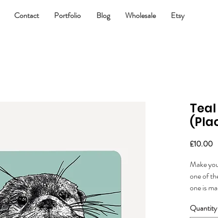
Contact
Portfolio
Blog
Wholesale
Etsy
Teal
(Pla
P
£10.00
Make your
one of th
one is m
manufact
Quantity