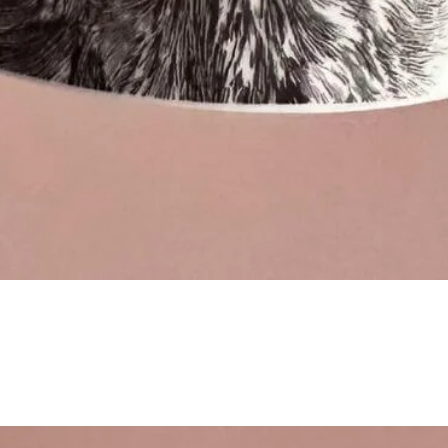
Quick View