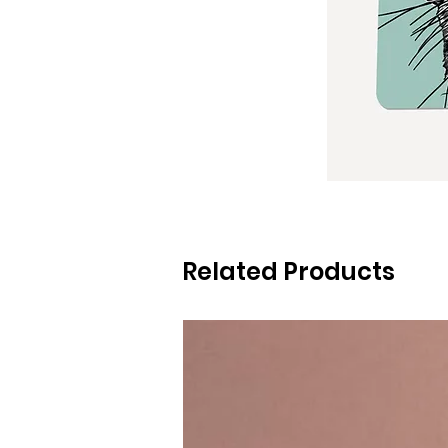
Related Products