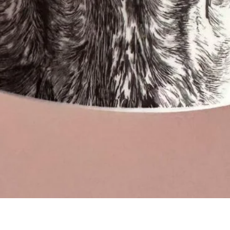
Quick View