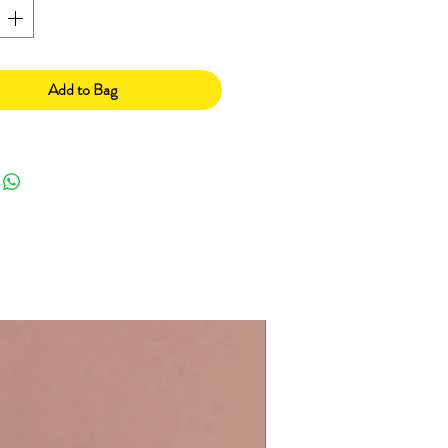
Add to Bag