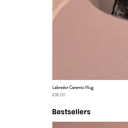
Labrador Ceramic Mug
Price
£18.00
Bestsellers