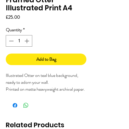
Illustrated Print A4
Price
£25.00
Quantity
*
Add to Bag
Illustrated Otter on teal blue background,
ready to adorn your wall.
Printed on matte heavyweight archival paper.
It comes ready framed in your choice of either
a white or black frame with safety perspex.
Each design is hand illustrated over many
hours by The Visual Narrator, a Kent based
Related Products