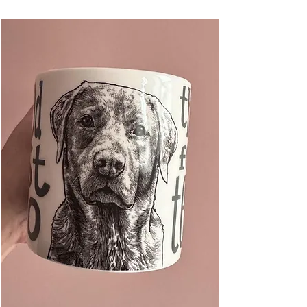
artist working as a full-time graphic designer
and illustrator.
A4 - 21 x 29.7cm