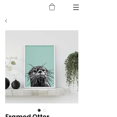
Framed Otter