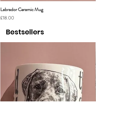
Labrador Ceramic Mug
Grumpy Cat Cerami
Price
Price
£18.00
£18.00
Bestsellers