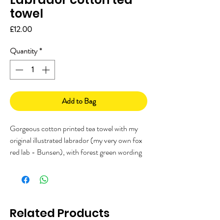
towel
Price
£12.00
Quantity
*
Add to Bag
Gorgeous cotton printed tea towel with my
original illustrated labrador (my very own fox
red lab - Bunsen), with forest green wording
"Attention please, ALL food must go to the
lab for testing".
Printed in the UK on 100% cotton. Great gift
for someone who loves labradors or dogs!
Related Products