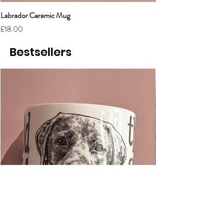
Labrador Ceramic Mug
Grumpy Cat Cerami
Price
Price
£18.00
£18.00
Bestsellers