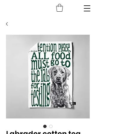
Labrador cotton tea