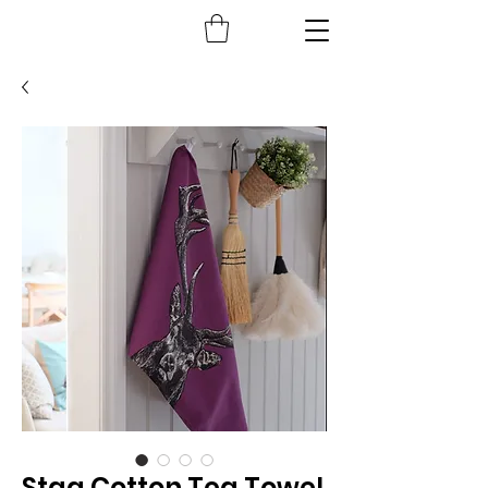
Stag Cotton Tea Towel