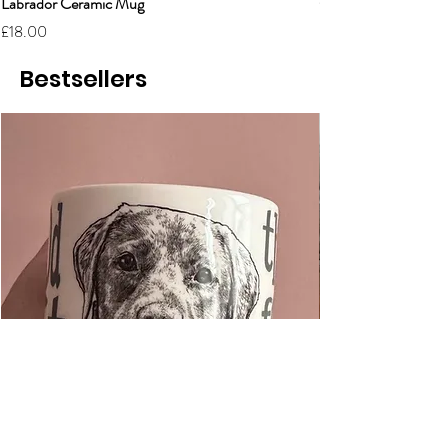
Labrador Ceramic Mug
Grumpy Cat Cerami
Price
Price
£18.00
£18.00
Bestsellers