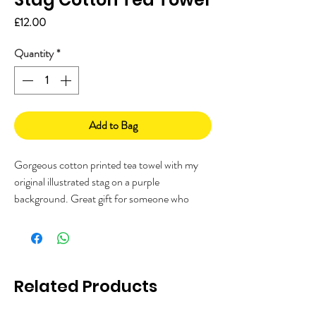
Price
£12.00
Quantity
*
Add to Bag
Gorgeous cotton printed tea towel with my
original illustrated stag on a purple
background. Great gift for someone who
loves stags, deer, woodlands or the
countryside!
Printed in the UK from 100% cotton.
Related Products