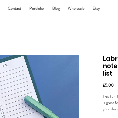
Contact
Portfolio
Blog
Wholesale
Etsy
Labr
note
list
Pr
£5.00
This fun 
is great f
your desk
Let me kn