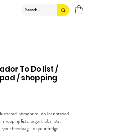
ador To Do list /
pad / shopping
ice
illustrated labrador to-do list notepad
or shopping lists, urgent jobs lists,
, your handbag - or your fridge!
ow if you'd like me to add a magnet