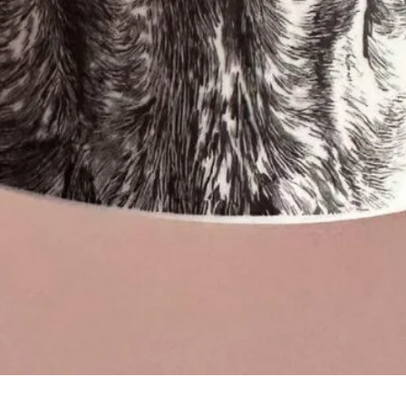
Quick View