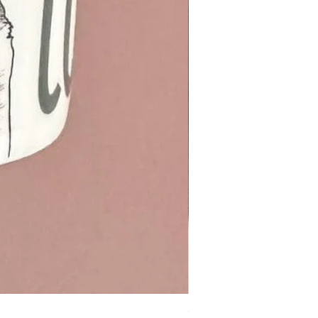
Otter cotton Tea Towel