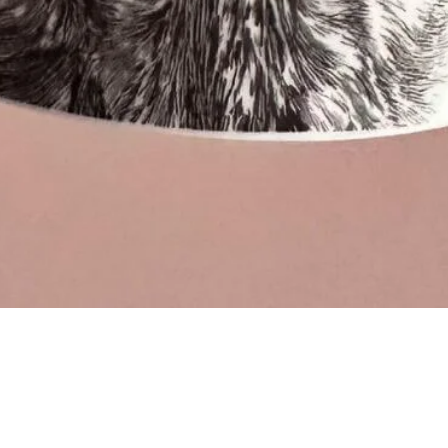
Quick View