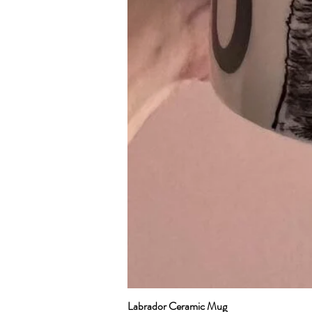
Labrador Ceramic Mug