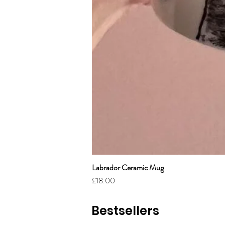
Labrador Ceramic Mug
Price
£18.00
Bestsellers