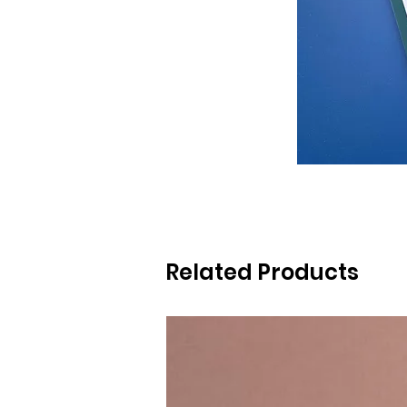
Related Products