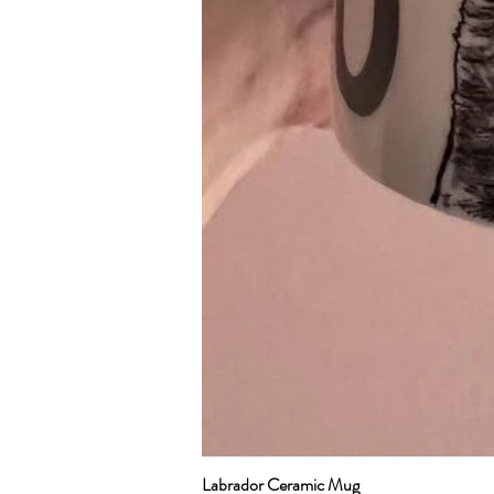
Labrador Ceramic Mug