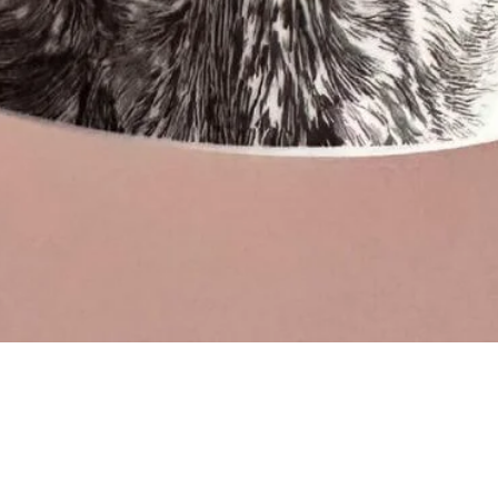
Quick View