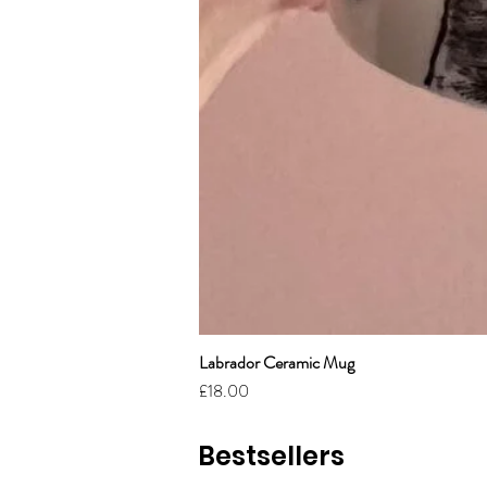
Labrador Ceramic Mug
Price
£18.00
Bestsellers