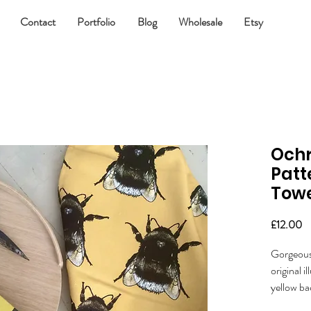
Contact
Portfolio
Blog
Wholesale
Etsy
Ochr
Patt
Tow
Pr
£12.00
Gorgeous 
original 
yellow b