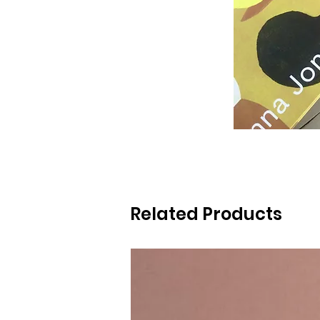
Related Products