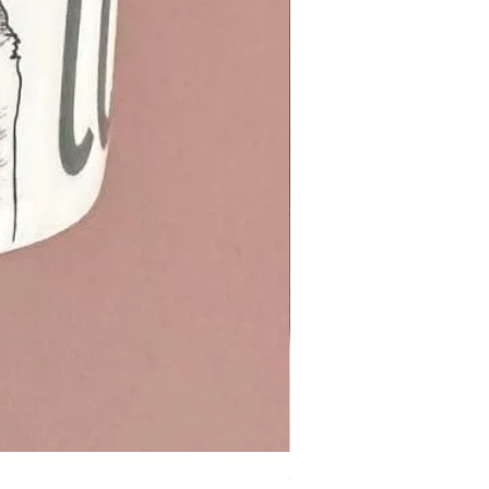
Otter cotton Tea Towel