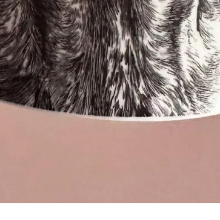
Quick View