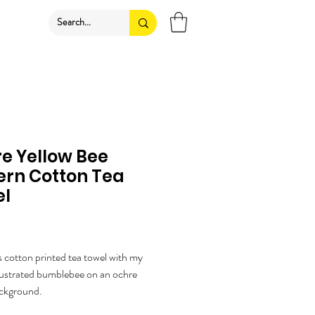
e Yellow Bee
ern Cotton Tea
el
ice
cotton printed tea towel with my
illustrated bumblebee on an ochre
ackground.