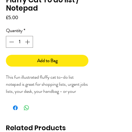
Notepad
Price
£5.00
Quantity
*
Add to Bag
This fun illustrated fluffy cat to-do list
notepad is great for shopping lists, urgent jobs
lists, your desk, your handbag - or your
fridge!
Let me know if you'd like me to add a magnet
to the back, to use it on your fridge.
Each notepad has 50 pages of the same
design, with a glued top so you can remove
Related Products