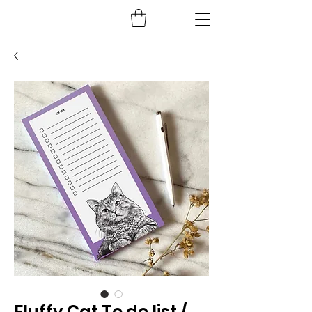
Fluffy Cat To do list /