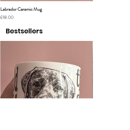
Labrador Ceramic Mug
Grumpy Cat Cerami
Price
Price
£18.00
£18.00
Bestsellers