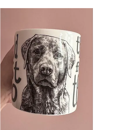
each page easily.
These made a great little gift for any crazy cat
person! Great unique desk stationery.
50 pages
100mm x 210mm
Made in the UK
Packaged in a compostable cello bag to keep
clean.
pen not included
If you like this, check out my other fat cat
products and find me on instagram
@thevisualnarrator