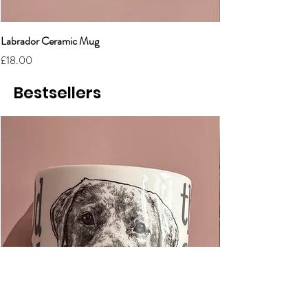
Labrador Ceramic Mug
Grumpy Cat Cerami
Price
Price
£18.00
£18.00
Bestsellers