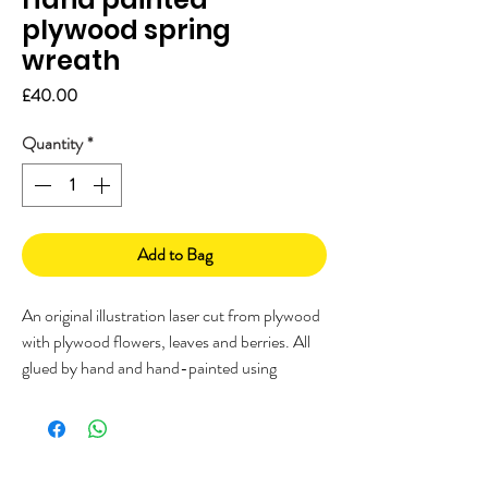
plywood spring
wreath
Price
£40.00
Quantity
*
Add to Bag
An original illustration laser cut from plywood
with plywood flowers, leaves and berries. All
glued by hand and hand-painted using
Farrow and Ball paints. Finished off with a
woven jute ribbon tied with a bow.
Beautiful hand-painted plywood laser cut