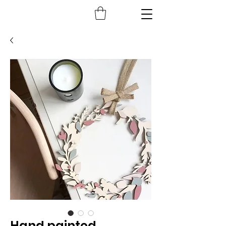
Hand painted