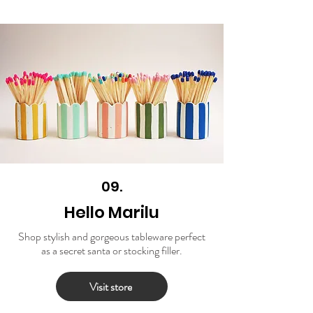
09.
Hello Marilu
Shop stylish and gorgeous tableware perfect
as a secret santa or stocking filler.
Visit store