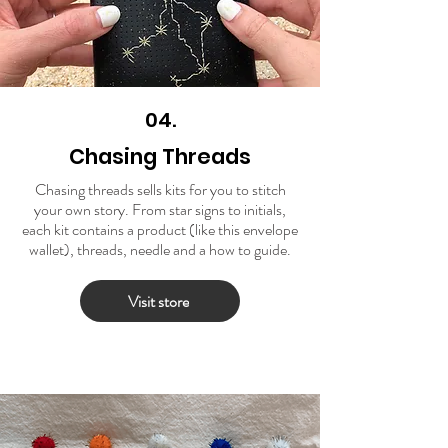
04.
Chasing Threads
Chasing threads sells kits for you to stitch
your own story. From star signs to initials,
each kit contains a product (like this envelope
wallet), threads, needle and a how to guide.
Visit store