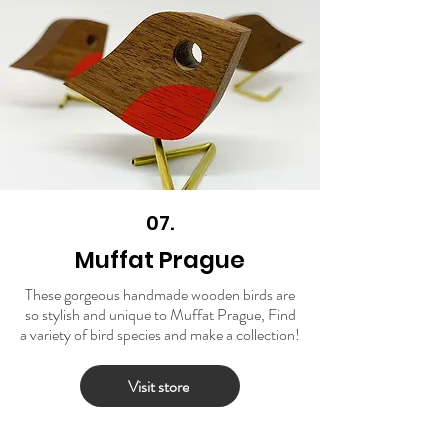
07.
Muffat Prague
These gorgeous handmade wooden birds are
so stylish and unique to Muffat Prague, Find
a variety of bird species and make a collection!
Visit store