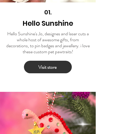
01.
Hello Sunshine
Hello Sunshine's Jo, designes and laser cuts a
whole host of awesome gifts, from
decorations, to pin badges and jewellery. i love
these custom pet pawtraits!
Visit store