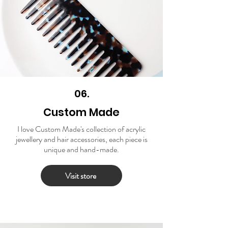
06.
Custom Made
I love Custom Made's collection of acrylic
jewellery and hair accessories, each piece is
unique and hand-made.
Visit store