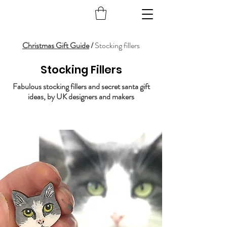
Christmas Gift Guide
/
Stocking fillers
Stocking Fillers
Fabulous stocking fillers and secret santa gift
ideas, by UK designers and makers