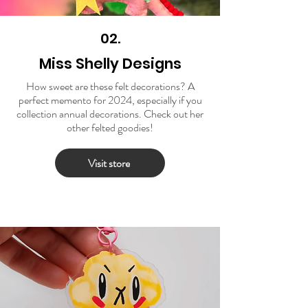
02.
Miss Shelly Designs
How sweet are these felt decorations? A
perfect memento for 2024, especially if you
collection annual decorations. Check out her
other felted goodies!
Visit store