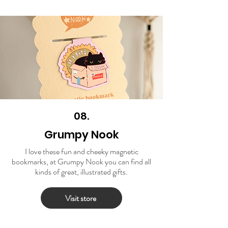
08.
Grumpy Nook
I love these fun and cheeky magnetic
bookmarks, at Grumpy Nook you can find all
kinds of great, illustrated gifts.
Visit store