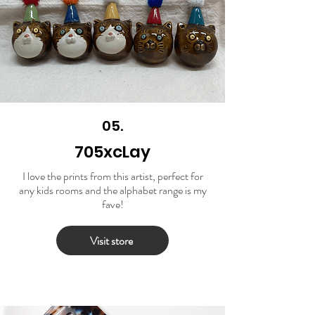
05.
705xcLay
I love the prints from this artist, perfect for
any kids rooms and the alphabet range is my
fave!
Visit store