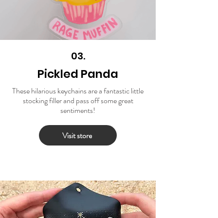
03.
Pickled Panda
These hilarious keychains are a fantastic little
stocking filler and pass off some great
sentiments!
Visit store