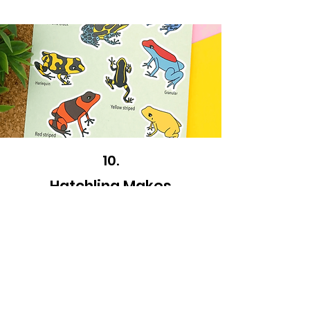
10.
Hatchling Makes
How lovely are these sticker sheets? A great
stocking filler, who doesn't love stickers?!
Plus, they're eco-friendly too!
Visit store