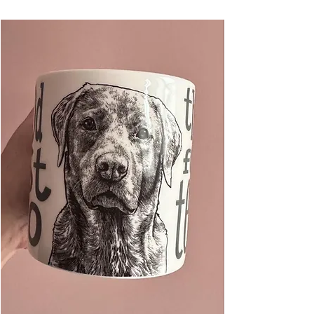
bag. Blank inside for your own message.
Each design is hand illustrated over many
hours by The Visual Narrator, a Kent based
artist working as a full-time graphic designer
and illustrator.
Card measures 105mm x 148mm