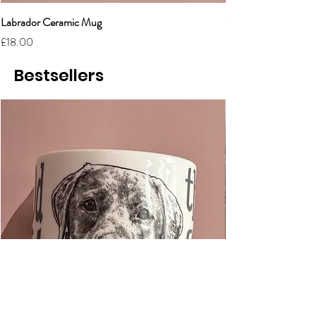
Labrador Ceramic Mug
Grumpy Cat Cerami
Price
Price
£18.00
£18.00
Bestsellers