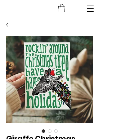
Giraffe Christmas