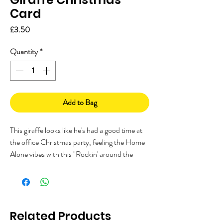
Card
Price
£3.50
Quantity
*
Add to Bag
This giraffe looks like he's had a good time at
the office Christmas party, feeling the Home
Alone vibes with this "Rockin' around the
Christmas tree" Christmas card.
This A5 card is printed on FSC paper and is
fully recyclable. It comes with a recycled kraft
envelope and sealed in a biodegradable cello
Related Products