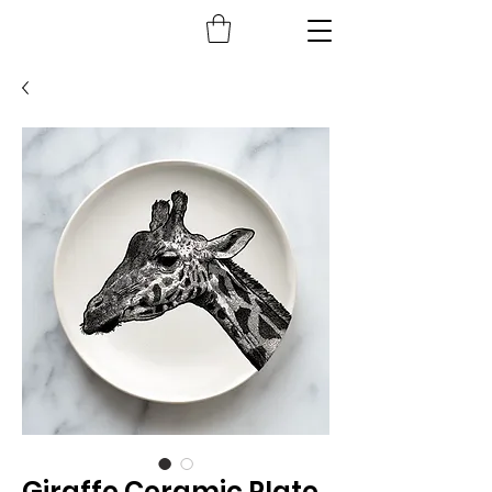
Giraffe Ceramic Plate