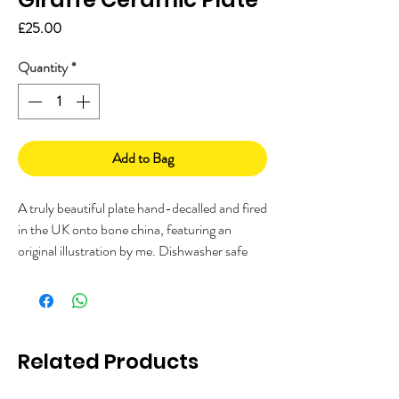
Price
£25.00
Quantity
*
Add to Bag
A truly beautiful plate hand-decalled and fired
in the UK onto bone china, featuring an
original illustration by me. Dishwasher safe
and perfect for sandwiches or cake, or even
mount it on the wall!
Limited stock so get your order in now!
Measures 20cm dia
Related Products