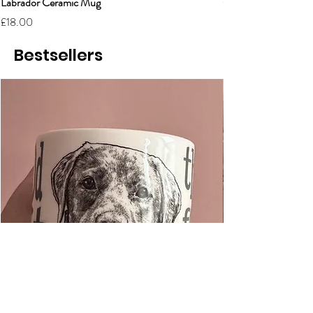
Labrador Ceramic Mug
Grumpy Cat Cerami
Price
Price
£18.00
£18.00
Bestsellers