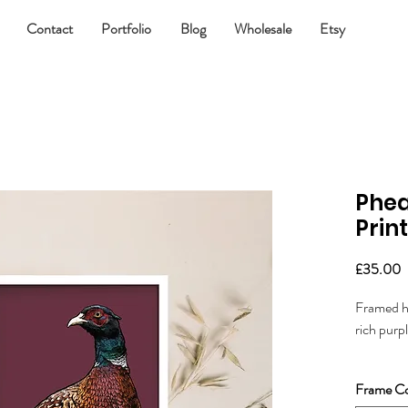
Contact
Portfolio
Blog
Wholesale
Etsy
Phe
Print
P
£35.00
Framed ha
rich purp
Great for
Frame Co