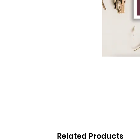
Related Products