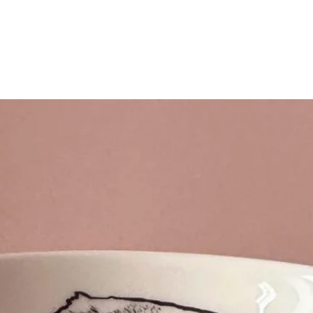
Quick View