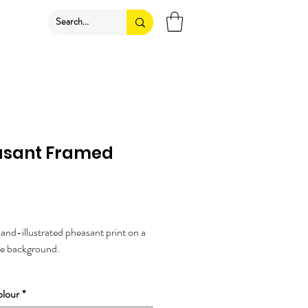
asant Framed
rice
nd-illustrated pheasant print on a
le background.
 animal lovers, or woodland themes.
lour
*