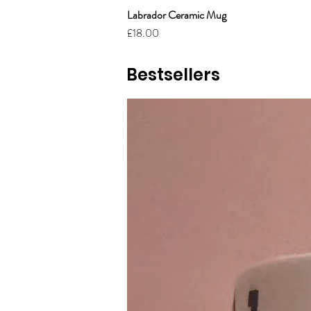
Labrador Ceramic Mug
Price
£18.00
Bestsellers