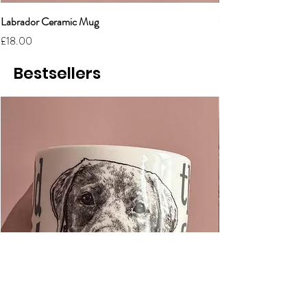
Labrador Ceramic Mug
Grumpy Cat Cerami
Price
Price
£18.00
£18.00
Bestsellers