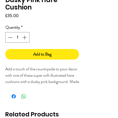
Cushion
Price
£35.00
Quantity
*
Add to Bag
Add a touch of the countryside to your decor
with one of these super soft illustrated hare
cushions with a dusky pink background. Made
from Faux Suede, printed and made in the
UK and complete with a cushion inner.
Measures: 45 x 45cm (18 x 18")
Related Products