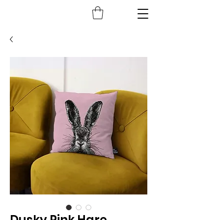
Dusky Pink Hare