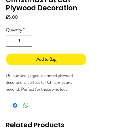
Plywood Decoration
Price
£5.00
Quantity
*
Add to Bag
Unique and gorgeous printed plywood
decorations perfect for Christmas and
beyond. Perfect for those who love
something a bit different, and a great gift for
anyone who LOVES cats!
Made in the UK on FSC birch plywood,
printed with my unique illustration. Each
Related Products