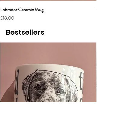
Labrador Ceramic Mug
Grumpy Cat Cerami
Price
Price
£18.00
£18.00
Bestsellers