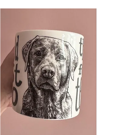
hand-tied with a jute string ready for hanging
on your tree, on a gift, or anywhere in the
home.
Measures 90 x 85 x 3mm approx.