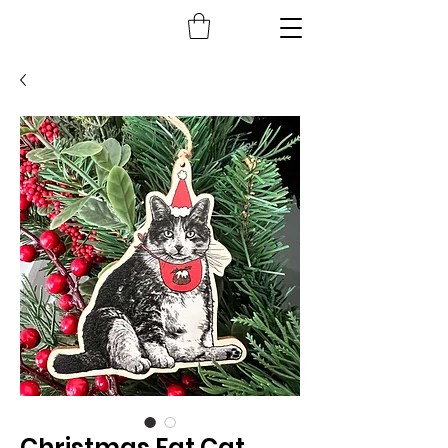
Christmas Fat Cat