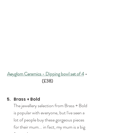
Aeyglom Ceramics - Dipping bowl set of 4
 - 
(£38)
Brass + Bold
The jewellery selection from Brass + Bold 
is popular with everyone, but I've seen a 
lot of people buy these gorgeous pieces 
for their 
mum.
.. in fact, my
 mum is a big 