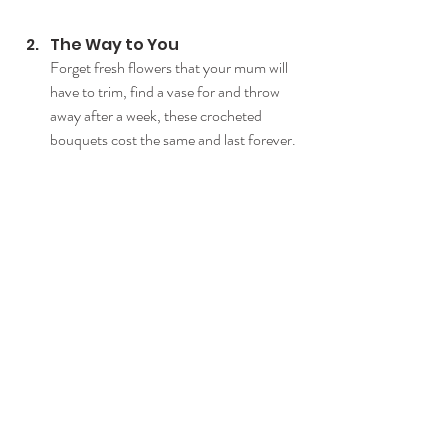
The Way to You
Forget fresh flowers that your mum will 
have to trim, find a vase for and throw 
away after a week, these crocheted 
bouquets cost the same and last forever.