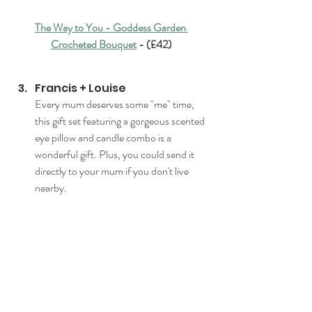
The Way to You - Goddess Garden 
Crocheted Bouquet
 - (£42)
Francis + Louise
Every mum deserves some "me" time, 
this gift set featuring a gorgeous scented 
eye pillow and candle combo is a 
wonderful gift. Plus, you could send it 
directly to your mum if you don't live 
nearby.