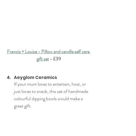
Francis + Louise - Pillow and candle self care 
gift set
 - £39
Aeyglom Ceramics
If your mum loves to entertain, host, or 
just loves to snack, this set of handmade 
colourful dipping bowls would make a 
great gift.