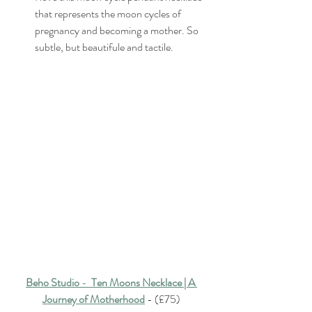
that represents the moon cycles of 
pregnancy and becoming a mother. So 
subtle, but beautifule and tactile.
Beho Studio
 -  
Ten Moons Necklace | A 
Journey of Motherhood
 - (£75)