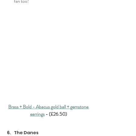
fan too!
Brass + Bold - Abacus gold ball + gemstone 
earrings
 - (£26.50)
The Danes