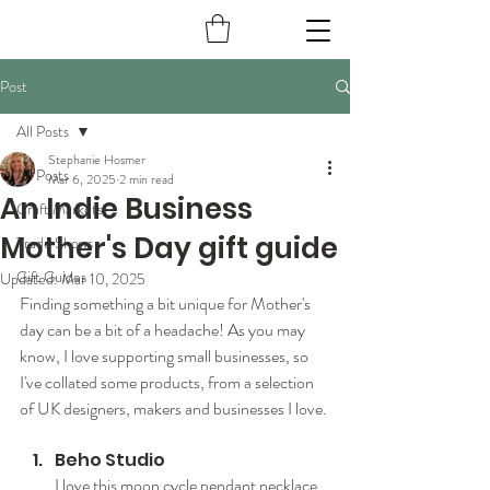
Post
All Posts
Stephanie Hosmer
All Posts
Mar 6, 2025
2 min read
An Indie Business
Craft Markets
Mother's Day gift guide
Trade Shows
Gift Guides
Updated:
Mar 10, 2025
Finding something a bit unique for Mother's 
day can be a bit of a headache! As you may 
know, I love supporting small businesses, so 
I've collated some products, from a selection 
of UK designers, makers and businesses I love.
Beho Studio
I love this moon cycle pendant necklace 