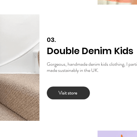
03.
Double Denim Kids
Gorgeous, handmade denim kids clothing, I particu
made sustainably in the UK.
Visit store