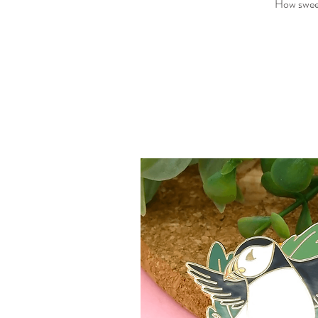
How sweet 