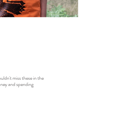
ouldn't miss these in the
money and spending