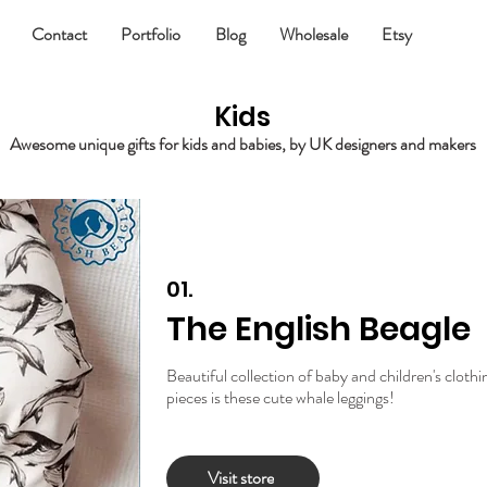
Contact
Portfolio
Blog
Wholesale
Etsy
Kids
Awesome unique gifts for kids and babies, by UK designers and makers
01.
The English Beagle
Beautiful collection of baby and children's cloth
pieces is these cute whale leggings!
Visit store