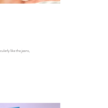
larly like the jeans,