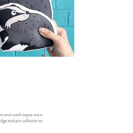
ers and washi tapes are a
adge and pin collector as