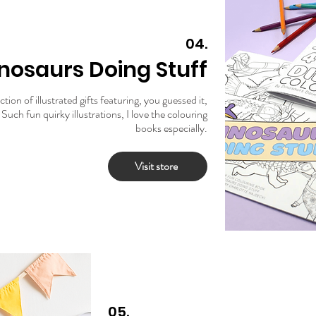
04.
nosaurs Doing Stuff
tion of illustrated gifts featuring, you guessed it,
Such fun quirky illustrations, I love the colouring
books especially.
Visit store
05.