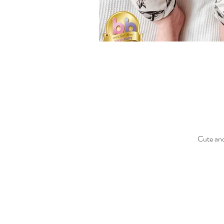
Cute and