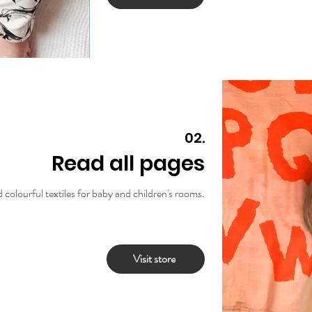
02.
Read all pages
 colourful textiles for baby and children's rooms.
Visit store