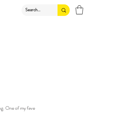
ing. One of my fave