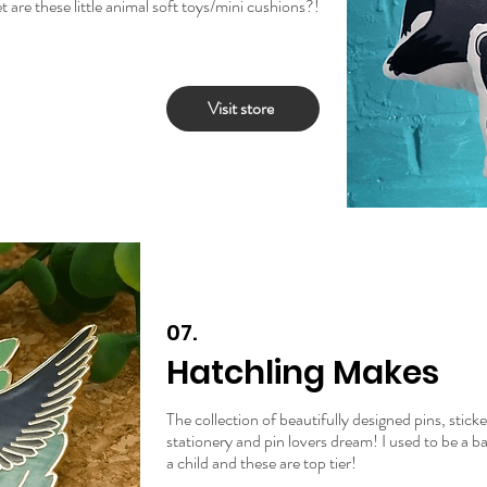
are these little animal soft toys/mini cushions?!
Visit store
07.
Hatchling Makes
The collection of beautifully designed pins, stick
stationery and pin lovers dream! I used to be a b
a child and these are top tier!