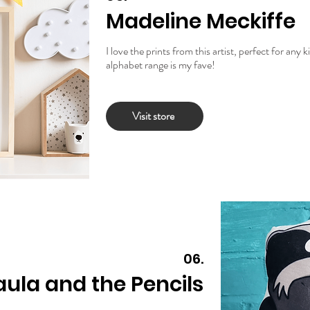
Madeline Meckiffe
I love the prints from this artist, perfect for any
alphabet range is my fave!
Visit store
06.
aula and the Pencils