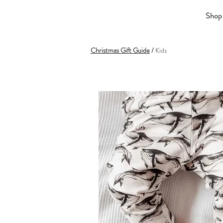
Shop
Christmas Gift Guide
/
Kids