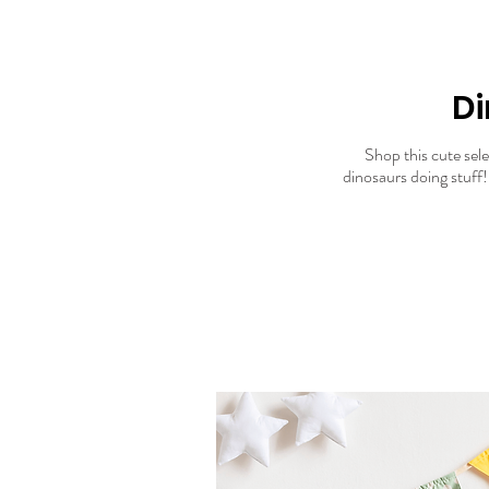
Di
Shop this cute selec
dinosaurs doing stuff! 