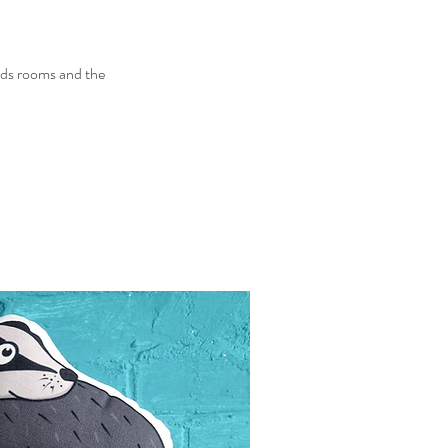
 kids rooms and the