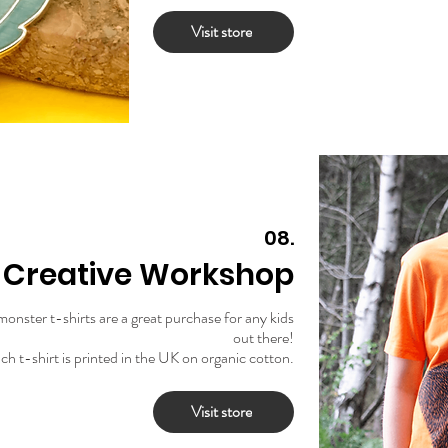
Visit store
08.
y Creative Workshop
 monster t-shirts are a great purchase for any kids
out there!
ch t-shirt is printed in the UK on organic cotton.
Visit store