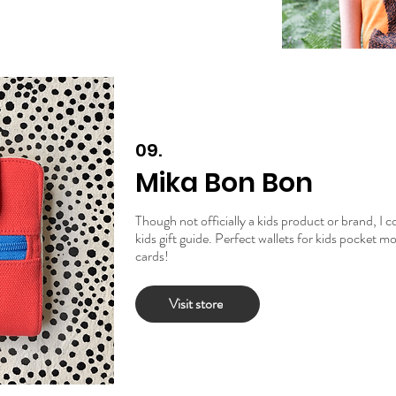
09.
Mika Bon Bon
Though not officially a kids product or brand, I c
kids gift guide. Perfect wallets for kids pocket 
cards!
Visit store