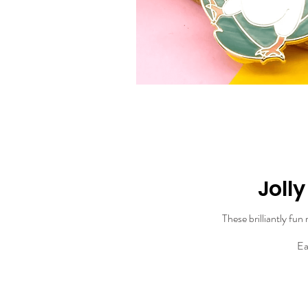
Joll
These brilliantly fun
Ea