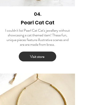
04.
Pearl Cat Cat
I couldn't list Pearl Cat Cat's jewellery without
showcasing a cat themed item! These fun,
unique pieces feature illustrative scenes and
are are made from brass.
Visit store