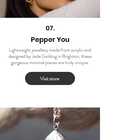
07.
Pepper You
Lightweight jewellery made from acrylic and
designed by Jade Golding in Brighton, these
gorgeous minimal pieces are truly unique.
Visit store