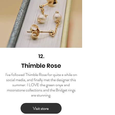
12.
Thimble Rose
I've followed Thimble Rose for quite a while on
social media, and finally met the designer this
summer. I LOVE the green onyx and
moonstone collections and the Bridget rings
are stunning.
Visit store