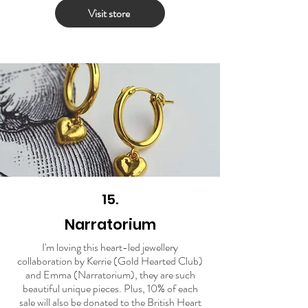
Visit store
15.
Narratorium
I'm loving this heart-led jewellery
collaboration by Kerrie (Gold Hearted Club)
and Emma (Narratorium), they are such
beautiful unique pieces. Plus, 10% of each
sale will also be donated to the British Heart