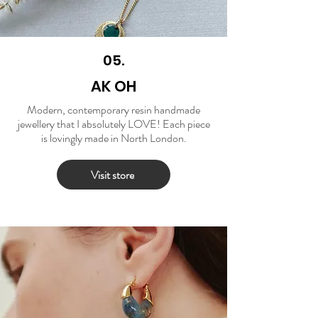
05.
AK OH
Modern, contemporary resin handmade
jewellery that I absolutely LOVE! Each piece
is lovingly made in North London.
Visit store