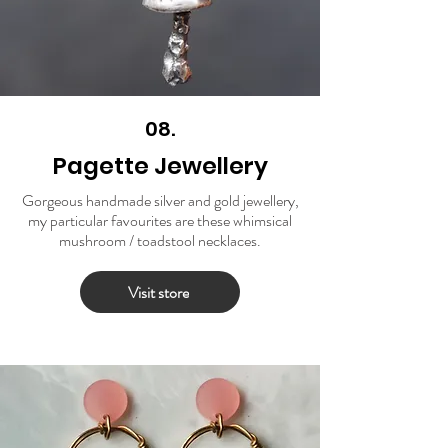
08.
Pagette Jewellery
Gorgeous handmade silver and gold jewellery,
my particular favourites are these whimsical
mushroom / toadstool necklaces.
Visit store