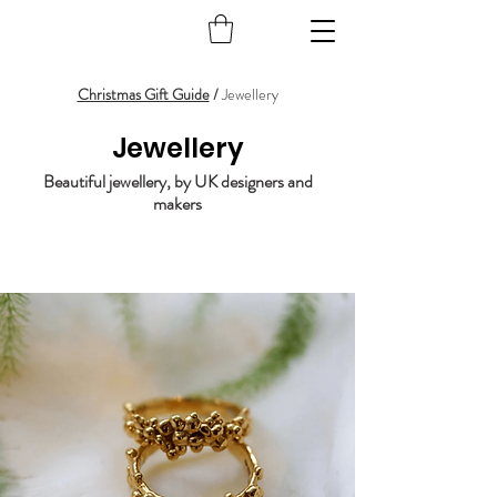
Christmas Gift Guide
/
Jewellery
Jewellery
Beautiful jewellery, by UK designers and
makers