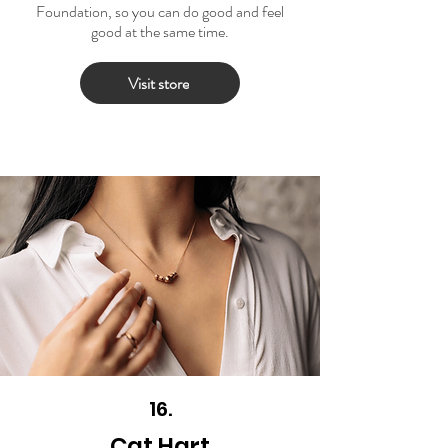
Foundation, so you can do good and feel
good at the same time.
Visit store
16.
Cat Hart