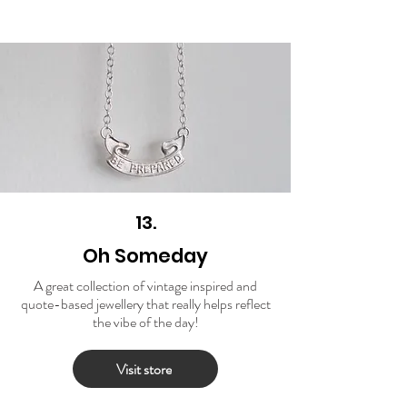
13.
Oh Someday
A great collection of vintage inspired and
quote-based jewellery that really helps reflect
the vibe of the day!
Visit store