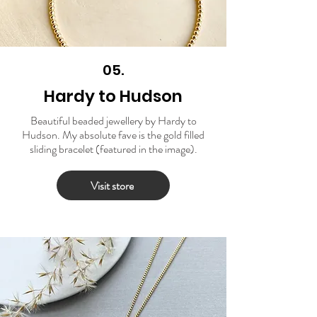
05.
Hardy to Hudson
Beautiful beaded jewellery by Hardy to
Hudson. My absolute fave is the gold filled
sliding bracelet (featured in the image).
Visit store