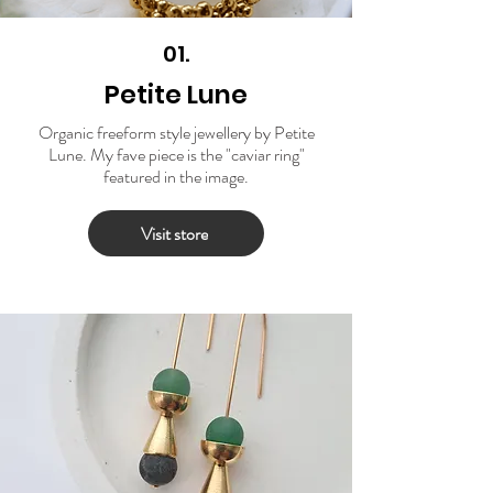
01.
Petite Lune
Organic freeform style jewellery by Petite
Lune. My fave piece is the "caviar ring"
featured in the image.
Visit store