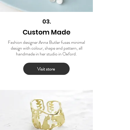
03.
Custom Made
Fashion designer Anna Butler fuses minimal
design with colour, shape and pattern, all
handmade in her studio in Oxford.
Visit store