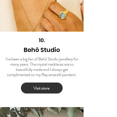
10.
Behô Studio
I've been a big fan of Behô Studio jewellery for
many years. The crystal necklaces are so
beautifully made and I always get
complimented on my Ray emerald pendant.
Visit store