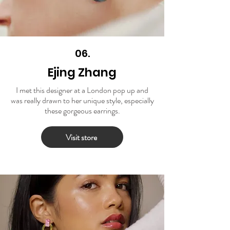
06.
Ejing Zhang
I met this designer at a London pop up and
was really drawn to her unique style, especially
these gorgeous earrings.
Visit store