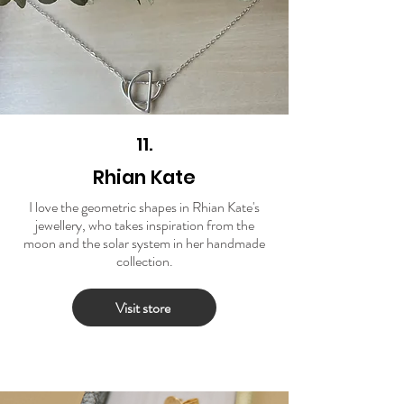
11.
Rhian Kate
I love the geometric shapes in Rhian Kate's
jewellery, who takes inspiration from the
moon and the solar system in her handmade
collection.
Visit store