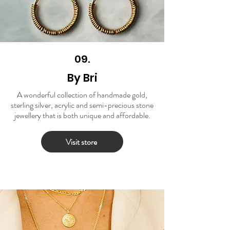
09.
By Bri
A wonderful collection of handmade gold,
sterling silver, acrylic and semi-precious stone
jewellery that is both unique and affordable.
Visit store