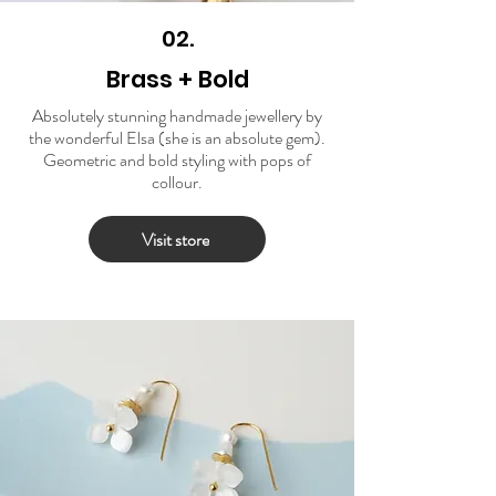
02.
Brass + Bold
Absolutely stunning handmade jewellery by
the wonderful Elsa (she is an absolute gem).
Geometric and bold styling with pops of
collour.
Visit store