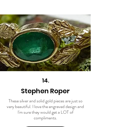
14.
Stephen Roper
These silver and solid gold pieces are just so
very beautiful. I love the engraved design and
I'm sure they would get a LOT of
compliments.