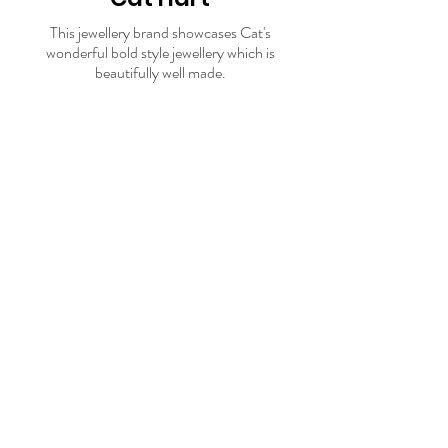
This jewellery brand showcases Cat's
wonderful bold style jewellery which is
beautifully well made.
Visit store
17.
Sharlala