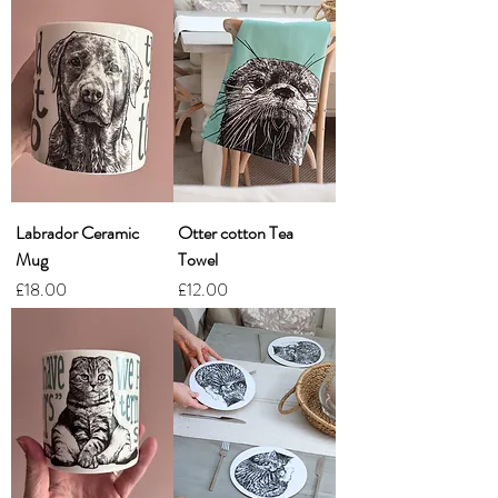
Labrador Ceramic
Otter cotton Tea
Mug
Towel
Price
Price
£18.00
£12.00