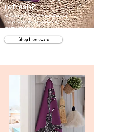
refresh?
Super soft cushions, fun tea towels
and cute coasters to make any
space stand out.
Shop Homeware