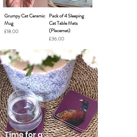
Grumpy Cat Ceramic
Pack of 4 Sleeping
Mug
Cat Table Mats
(Placemat)
Price
£18.00
Price
£36.00
Time for a