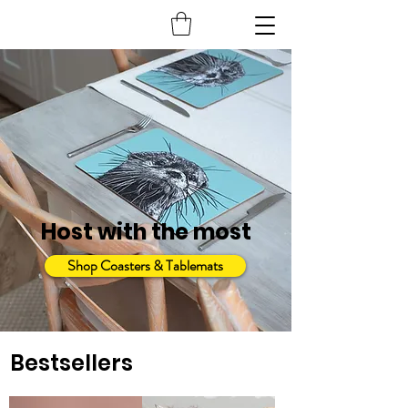
Host with the most
Shop Coasters & Tablemats
Bestsellers