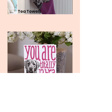
Tea Towels
Greetings cards